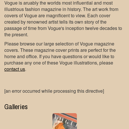
Vogue is aruably the worlds most influential and most
illustrious fashion magazine in history. The art work from
covers of Vogue are magnificent to view. Each cover
created by renowned artist tells its own story of the
passage of time from Vogue's inception twelve decades to
the present.
Please browse our large selection of Vogue magazine
covers. These magazine cover prints are perfect for the
home and office. If you have questions or would like to
purchase any one of these Vogue illustrations, please
contact us
.
[an error occurred while processing this directive]
Galleries