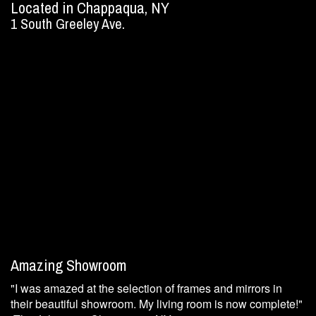
Located in Chappaqua, NY
1 South Greeley Ave.
Amazing Showroom
"I was amazed at the selection of frames and mirrors in
their beautiful showroom. My living room is now complete!"