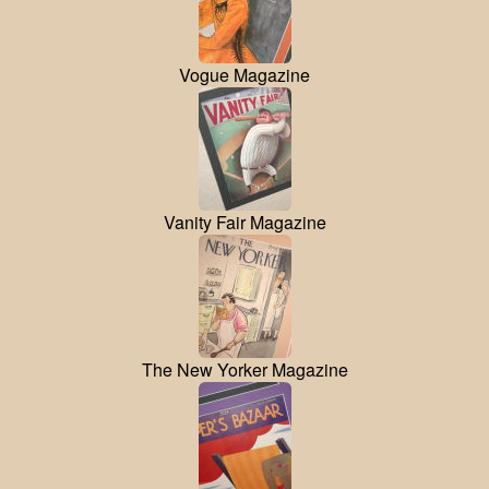
Vogue Magazine
Vanity Fair Magazine
The New Yorker Magazine