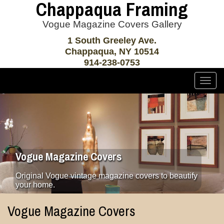
Chappaqua Framing
Vogue Magazine Covers Gallery
1 South Greeley Ave.
Chappaqua, NY 10514
914-238-0753
Togg
navig
Vogue Magazine Covers
Original Vogue vintage magazine covers to beautify
your home.
Vogue Magazine Covers