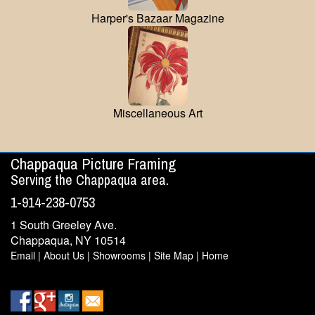
Harper's Bazaar Magazine
Miscellaneous Art
Chappaqua Picture Framing
Serving the Chappaqua area.
1-914-238-0753
1 South Greeley Ave.
Chappaqua, NY 10514
Email
|
About Us
|
Showrooms
|
Site Map
|
Home